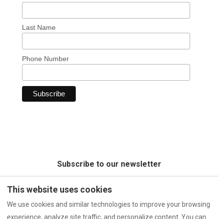
Last Name
Phone Number
Subscribe to our newsletter
This website uses cookies
We use cookies and similar technologies to improve your browsing
experience, analyze site traffic, and personalize content. You can