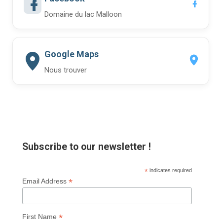
Domaine du lac Malloon
Google Maps
Nous trouver
Subscribe to our newsletter !
*
indicates required
*
Email Address
*
First Name