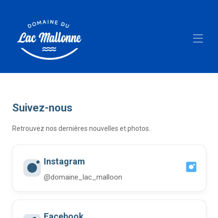
Home
All properties
▾
Activities
Suivez-nous
Equipment rental
Lake Mallonne
Retrouvez nos dernières nouvelles et photos.
Follow us
Gallerie
FAQ
Instagram
@domaine_lac_malloon
Facebook